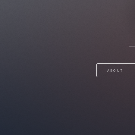
ABOUT