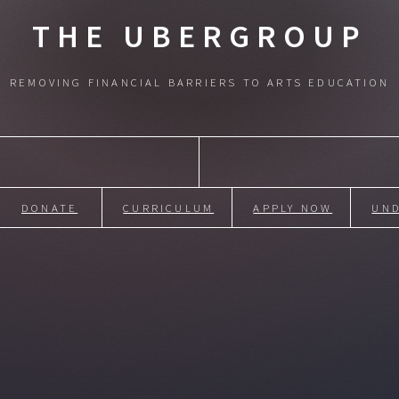
THE UBERGROUP
REMOVING FINANCIAL BARRIERS TO ARTS EDUCATION
DONATE
CURRICULUM
APPLY NOW
UN