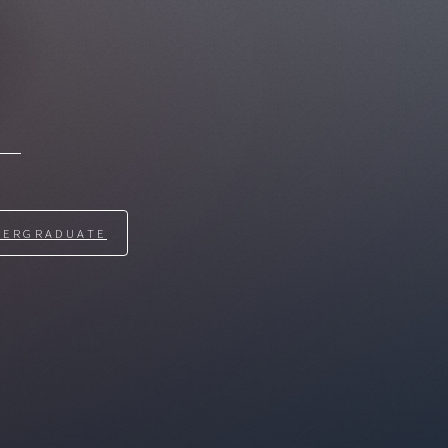
DERGRADUATE